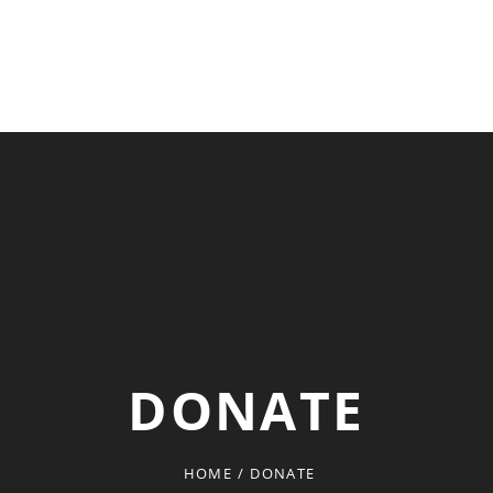
DONATE
HOME
/
DONATE