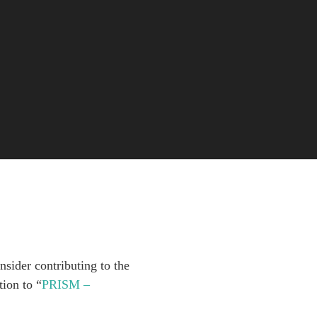
sider contributing to the
ion to “
PRISM –