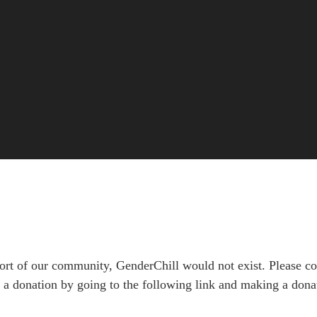
rt of our community, GenderChill would not exist. Please con
a donation by going to the following link and making a donat