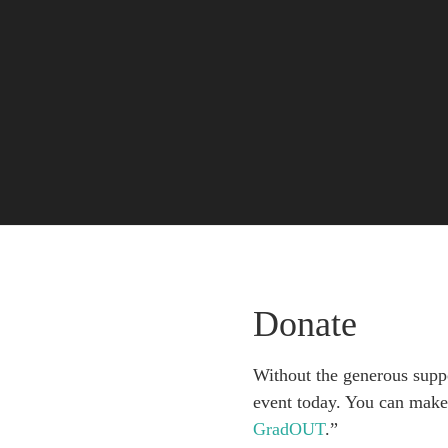
Donate
Without the generous suppo
event today. You can make 
GradOUT
.”