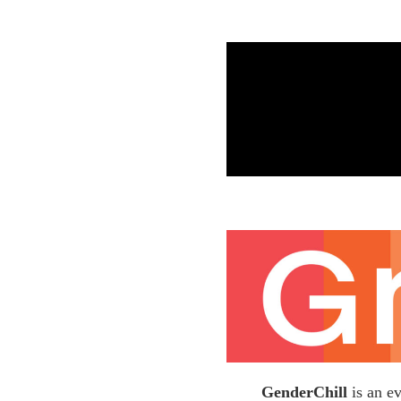
GenderChill
is an e