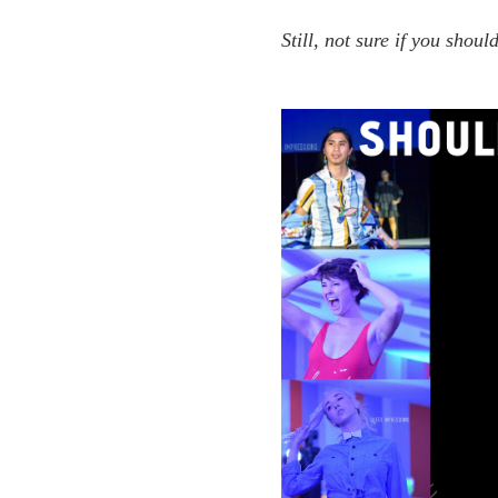
Still, not sure if you shou