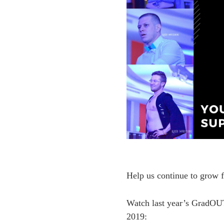
Help us continue to grow f
Watch last year’s GradOUT
2019: