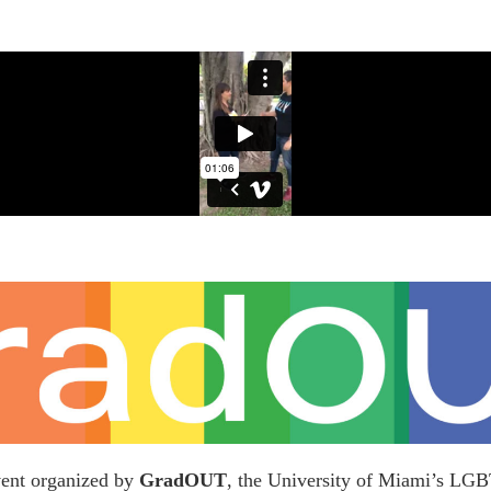
vent organized by
GradOUT
, the University of Miami’s LG