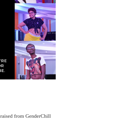
 raised from GenderChill