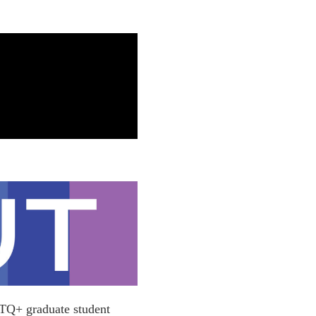
BTQ+ graduate student