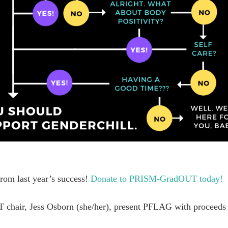
rom last year’s success!
Donate to PRISM-GradOUT today!
 chair, Jess Osborn (she/her), present PFLAG with proceeds