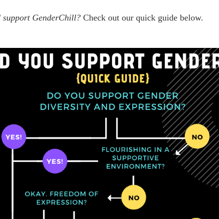
ld support GenderChill?
Check out our quick guide below.